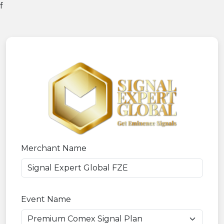
f
Merchant Name
Event Name