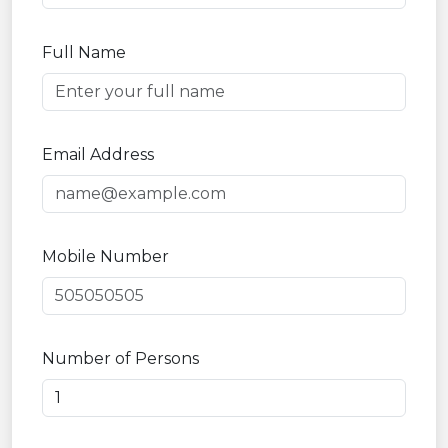
Full Name
Email Address
Mobile Number
Number of Persons